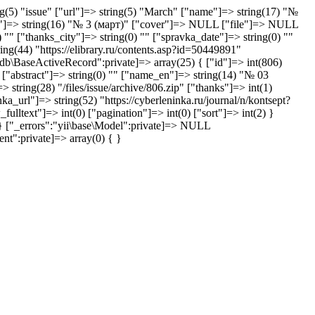
ng(5) "issue" ["url"]=> string(5) "March" ["name"]=> string(17) "№
ibl"]=> string(16) "№ 3 (март)" ["cover"]=> NULL ["file"]=> NULL
"" ["thanks_city"]=> string(0) "" ["spravka_date"]=> string(0) ""
ing(44) "https://elibrary.ru/contents.asp?id=50449891"
i\db\BaseActiveRecord":private]=> array(25) { ["id"]=> int(806)
 ["abstract"]=> string(0) "" ["name_en"]=> string(14) "№ 03
ing(28) "/files/issue/archive/806.zip" ["thanks"]=> int(1)
a_url"]=> string(52) "https://cyberleninka.ru/journal/n/kontsept?
ulltext"]=> int(0) ["pagination"]=> int(0) ["sort"]=> int(2) }
 } ["_errors":"yii\base\Model":private]=> NULL
nt":private]=> array(0) { }