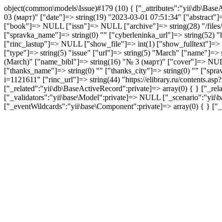
object(common\models\Issue)#179 (10) { ["_attributes":"yii\db\BaseA
03 (март)" ["date"]=> string(19) "2023-03-01 07:51:34" ["abstract
["book"]=> NULL ["issn"]=> NULL ["archive"]=> string(28) "/files/is
["spravka_name"]=> string(0) "" ["cyberleninka_url"]=> string(52) "h
["rinc_lastup"]=> NULL ["show_file"]=> int(1) ["show_fulltext"]=> in
["type"]=> string(5) "issue" ["url"]=> string(5) "March" ["name"]=>
(March)" ["name_bibl"]=> string(16) "№ 3 (март)" ["cover"]=> NULL
["thanks_name"]=> string(0) "" ["thanks_city"]=> string(0) "" ["spra
i=1121611" ["rinc_url"]=> string(44) "https://elibrary.ru/contents.a
["_related":"yii\db\BaseActiveRecord":private]=> array(0) { } ["_re
["_validators":"yii\base\Model":private]=> NULL ["_scenario":"yii\ba
["_eventWildcards":"yii\base\Component":private]=> array(0) { } ["_