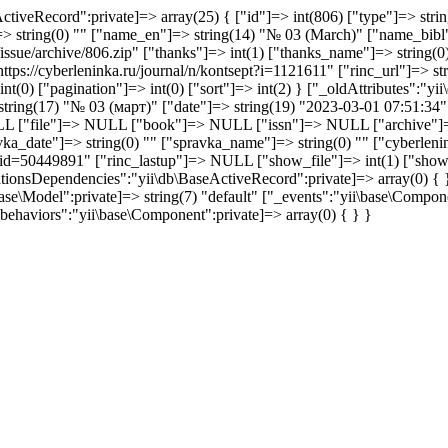
ctiveRecord":private]=> array(25) { ["id"]=> int(806) ["type"]=> stri
"]=> string(0) "" ["name_en"]=> string(14) "№ 03 (March)" ["name_b
sue/archive/806.zip" ["thanks"]=> int(1) ["thanks_name"]=> string(0) 
ttps://cyberleninka.ru/journal/n/kontsept?i=1121611" ["rinc_url"]=> str
t(0) ["pagination"]=> int(0) ["sort"]=> int(2) } ["_oldAttributes":"yi
 string(17) "№ 03 (март)" ["date"]=> string(19) "2023-03-01 07:51:34"
 ["file"]=> NULL ["book"]=> NULL ["issn"]=> NULL ["archive"]=> str
vka_date"]=> string(0) "" ["spravka_name"]=> string(0) "" ["cyberlenink
sp?id=50449891" ["rinc_lastup"]=> NULL ["show_file"]=> int(1) ["show_f
lationsDependencies":"yii\db\BaseActiveRecord":private]=> array(0) {
se\Model":private]=> string(7) "default" ["_events":"yii\base\Compone
behaviors":"yii\base\Component":private]=> array(0) { } }