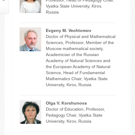
Vyatka State University, Kirov,
Russia
Evgeny M. Vechtomov
Doctor of Physical and Mathematical
Sciences, Professor, Member of the
Moscow mathematical society,
Academician of the Russian
Academy of Natural Sciences and
the European Academy of Natural
Science, Head of Fundamental
Mathematics Chair, Vyatka State
University, Kirov, Russia
Olga V. Korshunova
Doctor of Education, Professor,
Pedagogy Chair, Vyatka State
University, Kirov, Russia