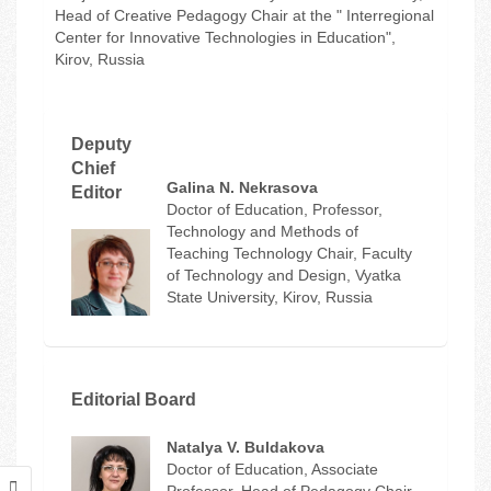
Head of Creative Pedagogy Chair at the " Interregional
Center for Innovative Technologies in Education",
Kirov, Russia
Deputy
Chief
Galina N. Nekrasova
Editor
Doctor of Education, Professor,
Technology and Methods of
Teaching Technology Chair, Faculty
of Technology and Design, Vyatka
State University, Kirov, Russia
Editorial Board
Natalya V. Buldakova
Doctor of Education, Associate
Professor, Head of Pedagogy Chair,