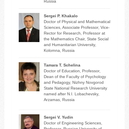
Russia
Sergei P. Khakalo
Doctor of Physical and Mathematical
Sciences, Associate Professor, Vice-
Rector for Research, Professor at
the Mathematics Chair, State Social
and Humanitarian University,
Kolomna, Russia
Tamara T. Schelina
Doctor of Education, Professor,
Dean of the Faculty of Psychology
and Pedagogy, Nizhny Novgorod
State National Research University
named after N.I. Lobachevsky,
Arzamas, Russia
Sergei V. Yudin
Doctor of Engineering Sciences,
Professor, Russian University of