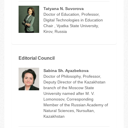
Tatyana N. Suvorova
Doctor of Education, Professor,
Digital Technologies in Education
Chair , Vyatka State University,
Kirov, Russia
Editorial Council
Sabina Sh. Ayazbekova
Doctor of Philosophy, Professor,
Deputy Director of the Kazakhstan
branch of the Moscow State
University named after M. V.
Lomonosov, Corresponding
Member of the Russian Academy of
Natural Sciences, Nursultan,
Kazakhstan