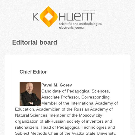
Editorial board
Chief Editor
Pavel M. Gorev
Candidate of Pedagogical Sciences,
Associate Professor, Corresponding
Member of the International Academy of
Education, Academician of the Russian Academy of
Natural Sciences, member of the Moscow city
organization of all-Russian society of inventors and
rationalizers, Head of Pedagogical Technologies and
Subject Methods Chair of the Vyatka State University,