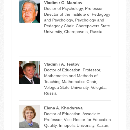
Vladimir G. Maralov
Doctor of Psychology, Professor,
Director of the Institute of Pedagogy
and Psychology, Psychology and
Pedagogy Chair, Cherepovets State
University, Cherepovets, Russia
Vladimir A. Testov
Doctor of Education, Professor,
Mathematics and Methods of
Teaching Mathematics Chair,
Vologda State University, Vologda,
Russia
Elena A. Khodyreva
Doctor of Education, Associate
Professor, Vice-Rector for Education
Quality, Innopolis University, Kazan,