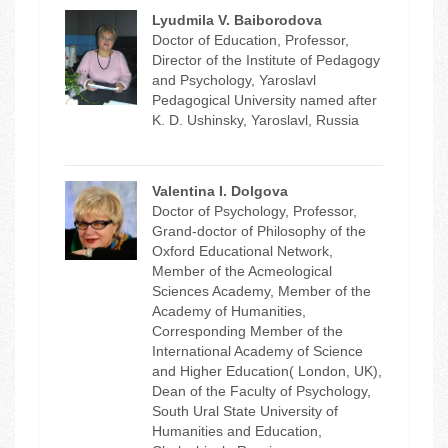
Lyudmila V. Baiborodova
Doctor of Education, Professor,
Director of the Institute of Pedagogy
and Psychology, Yaroslavl
Pedagogical University named after
K. D. Ushinsky, Yaroslavl, Russia
Valentina I. Dolgova
Doctor of Psychology, Professor,
Grand-doctor of Philosophy of the
Oxford Educational Network,
Member of the Acmeological
Sciences Academy, Member of the
Academy of Humanities,
Corresponding Member of the
International Academy of Science
and Higher Education( London, UK),
Dean of the Faculty of Psychology,
South Ural State University of
Humanities and Education,