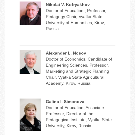
Nikolai V. Kotryakhov
Doctor of Education , Professor,
Pedagogy Chair, Vyatka State
University of Humanities, Kirov,
Russia
Alexander L. Nosov
Doctor of Economics, Candidate of
Engineering Sciences, Professor,
Marketing and Strategic Planning
Chair, Vyatka State Agricultural
Academy, Kirov, Russia
Galina I. Simonova
Doctor of Education, Associate
Professor, Director of the
Pedagogical Institute, Vyatka State
University, Kirov, Russia