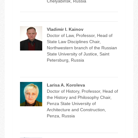
Chelyabinsk, Russia
Vladimir I. Kainov
Doctor of Law, Professor, Head of
State Law Disciplines Chair,
Northwestern branch of the Russian
State University of Justice, Saint
Petersburg, Russia
Larisa A. Koroleva
Doctor of History, Professor, Head of
the History and Philosophy Chair,
Penza State University of
Architecture and Construction,
Penza, Russia