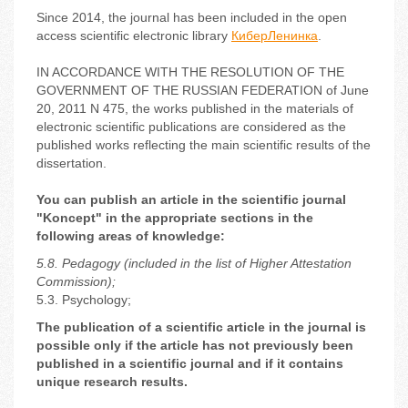
Since 2014, the journal has been included in the open
access scientific electronic library
КиберЛенинка
.
IN ACCORDANCE WITH THE RESOLUTION OF THE
GOVERNMENT OF THE RUSSIAN FEDERATION of June
20, 2011 N 475, the works published in the materials of
electronic scientific publications are considered as the
published works reflecting the main scientific results of the
dissertation.
You can publish an article in the scientific journal
"Koncept" in the appropriate sections in the
following areas of knowledge:
5.8. Pedagogy (included in the list of Higher Attestation
Commission);
5.3. Psychology;
The publication of a scientific article in the journal is
possible only if the article has not previously been
published in a scientific journal and if it contains
unique research results.