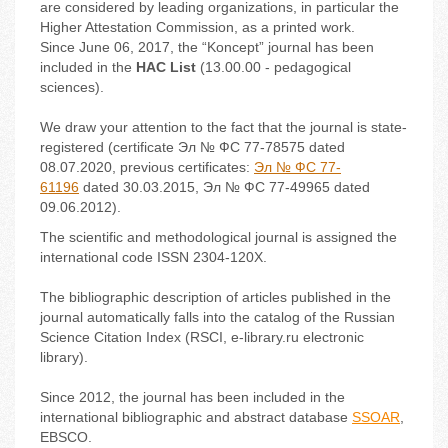
are considered by leading organizations, in particular the
Higher Attestation Commission, as a printed work.
Since June 06, 2017, the “Koncept” journal has been
included in the
HAC List
(13.00.00 - pedagogical
sciences).
We draw your attention to the fact that the journal is state-
registered (certificate Эл № ФС 77-
78575
dated
08.07.2020, previous certificates:
Эл № ФС 77-
61196
dated 30.03.2015, Эл № ФС 77-49965 dated
09.06.2012).
The scientific and methodological journal is assigned the
international code ISSN 2304-120X.
The bibliographic description of articles published in the
journal automatically falls into the catalog of the Russian
Science Citation Index (RSCI, e-library.ru electronic
library).
Since 2012, the journal has been included in the
international bibliographic and abstract database
SSOAR
,
EBSCO.