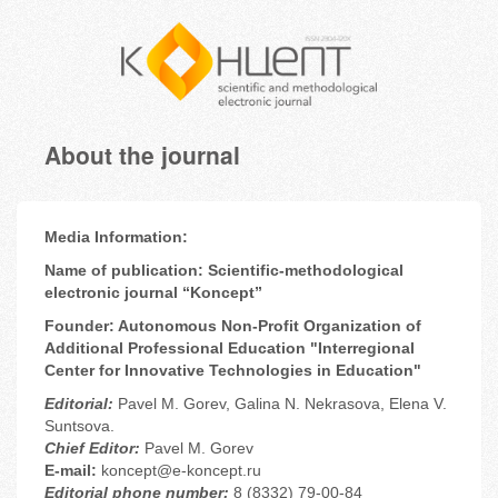
About the journal
Media Information:
Name of publication: Scientific-methodological
electronic journal “Koncept”
Founder: Autonomous Non-Profit Organization of
Additional Professional Education "Interregional
Center for Innovative Technologies in Education"
Editorial
:
Pavel M. Gorev, Galina N. Nekrasova, Elena V.
Suntsova.
Chief Editor:
Pavel M. Gorev
E-mail:
koncept@e-koncept.ru
Editorial phone number:
8 (8332) 79-00-84