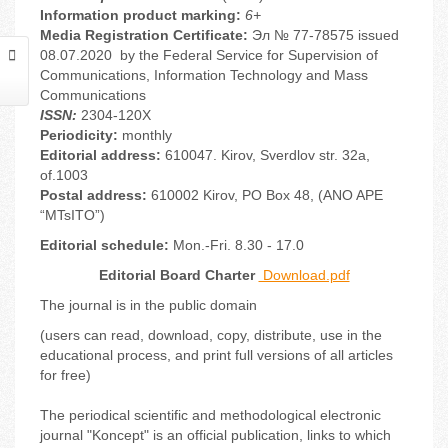
Information product marking:
6+
Media Registration Certificate:
Эл № 77-78575 issued
08.07.2020 by the Federal Service for Supervision of
Communications, Information Technology and Mass
Communications
ISSN:
2304-120X
Periodicity:
monthly
Editorial address:
610047. Kirov, Sverdlov str. 32a,
of.1003
Postal address:
610002 Kirov, PO Box 48, (ANO APE
“MTsITO”)
Editorial schedule:
Mon.-Fri. 8.30 - 17.0
Editorial Board Charter
Download.pdf
The journal is in the public domain
(users can read, download, copy, distribute, use in the
educational process, and print full versions of all articles
for free)
The periodical scientific and methodological electronic
journal "Koncept" is an official publication, links to which