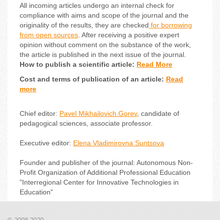
All incoming articles undergo an internal check for
compliance with aims and scope of the journal and the
originality of the results, they are checked
for borrowing
from open sources
. After receiving a positive expert
opinion without comment on the substance of the work,
the article is published in the next issue of the journal.
How to publish a scientific article:
Read More
Cost and terms of publication of an article:
Read
more
Chief editor:
Pavel Mikhailovich.Gorev
, candidate of
pedagogical sciences, associate professor.
Executive editor:
Elena Vladimirovna Suntsova
Founder and publisher of the journal: Autonomous Non-
Profit Organization of Additional Professional Education
"Interregional Center for Innovative Technologies in
Education"