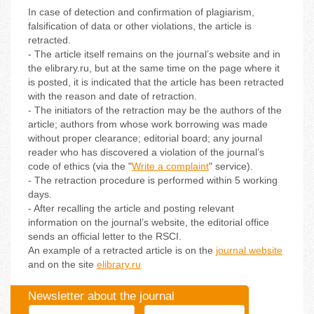
In case of detection and confirmation of plagiarism,
falsification of data or other violations, the article is
retracted.
- The article itself remains on the journal’s website and in
the elibrary.ru, but at the same time on the page where it
is posted, it is indicated that the article has been retracted
with the reason and date of retraction.
- The initiators of the retraction may be the authors of the
article; authors from whose work borrowing was made
without proper clearance; editorial board; any journal
reader who has discovered a violation of the journal’s
code of ethics (via the "
Write a complaint
" service).
- The retraction procedure is performed within 5 working
days.
- After recalling the article and posting relevant
information on the journal’s website, the editorial office
sends an official letter to the RSCI.
An example of a retracted article is on the
journal website
and on the site
elibrary.ru
Newsletter about the journal