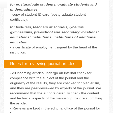
for postgraduate students, graduate students and
undergraduates:
- copy of student ID card (postgraduate student
certificate);
for lecturers, teachers of schools, lyceums,
gymnasiums, pre-school and secondary vocational
educational institutions, institutions of additional
education:
- a certificate of employment signed by the head of the
institution.
Rules for reviewing journal articles
- All incoming articles undergo an internal check for
compliance with the subject of the journal and the
originality of the results, they are checked for plagiarism,
and they are peer-reviewed by experts of the journal. We
recommend that the authors carefully check the content
and technical aspects of the manuscript before submitting
the article.
- Reviews are kept in the editorial office of the journal for