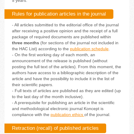
5 years.
Rules for publication articles in the journal
- All articles submitted to the editorial office of the journal
after receiving a positive opinion and the receipt of a full
package of required documents are published within
three months
(for sections of the journal not included in
the HAC List) according to the
publication schedule
.
- On the first working day of each month, an
announcement of the release is published (without
posting the full text of the articles). From this moment, the
authors have access to a bibliographic description of the
article and have the possibility to include it in the list of
their scientific papers.
- Full texts of articles are published as they are edited (up
to the last day of the month inclusive).
- A prerequisite for publishing an article in the scientific
and methodological electronic journal Koncept is
compliance with the
publication ethics
of the journal.
Retraction (recall) of published articles