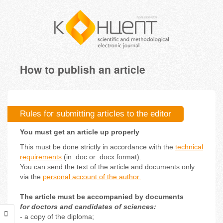
How to publish an article
Rules for submitting articles to the editor
You must get an article up properly
This must be done strictly in accordance with the
technical
requirements
(in .doc or .docx format).
You can send the text of the article and documents only
via the
personal account of the author.
The article must be accompanied by documents
for doctors and candidates of sciences:
- a copy of the diploma;