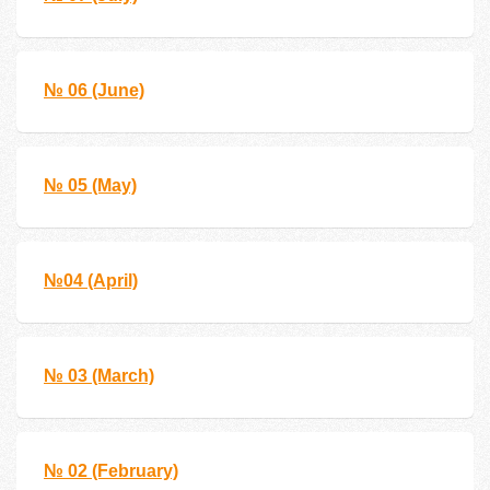
№ 06 (June)
№ 05 (May)
№04 (April)
№ 03 (March)
№ 02 (February)