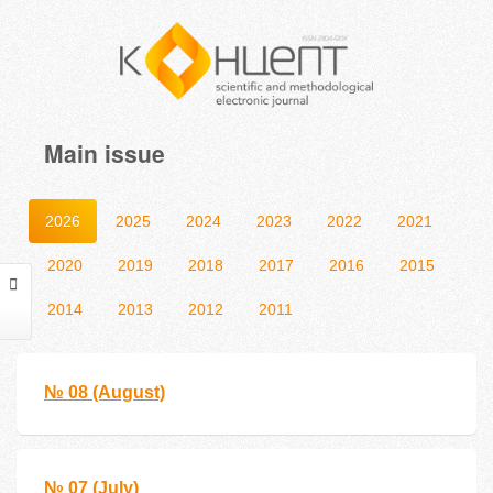
Main issue
2026
2025
2024
2023
2022
2021
2020
2019
2018
2017
2016
2015
2014
2013
2012
2011
№ 08 (August)
№ 07 (July)