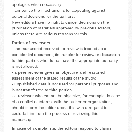
apologies when necessary;
- announce the mechanisms for appealing against
editorial decisions for the authors.
New editors have no right to cancel decisions on the
publication of materials approved by previous editors,
unless there are serious reasons for this.
Duties of reviewers:
- the manuscript received for review is treated as a
confidential document; its transfer for review or discussion
to third parties who do not have the appropriate authority
is not allowed;
- a peer reviewer gives an objective and reasoned
assessment of the stated results of the study;
- unpublished data is not used for personal purposes and
is not transferred to third parties;
- a reviewer who cannot be objective, for example, in case
of a conflict of interest with the author or organization,
should inform the editor about this with a request to
exclude him from the process of reviewing this
manuscript.
In case of complaints,
the editors respond to claims