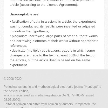
article (according to the License Agreement).
Unacceptable are:
• falsification of data in a scientific article: the experiment
was not conducted, its results were invented or adjusted
to confirm the hypothesis;
• plagiarism: borrowing large parts of other authors’ works
and borrowing elements of their works without appropriate
references;
• duplicate (multiple) publications: papers in which some
changes are made to the text (at least 50% of the text of
the article), but the article itself is based on the same
experiment.
© 2008-2020
Periodical scientific and methodological electronic journal “Koncept” is
the official edition,
which is registered as media (registration Эл № 77-78575 issued
08.07.2020).
Editorial opinion can differ from opinion of authors. If reprinted, the