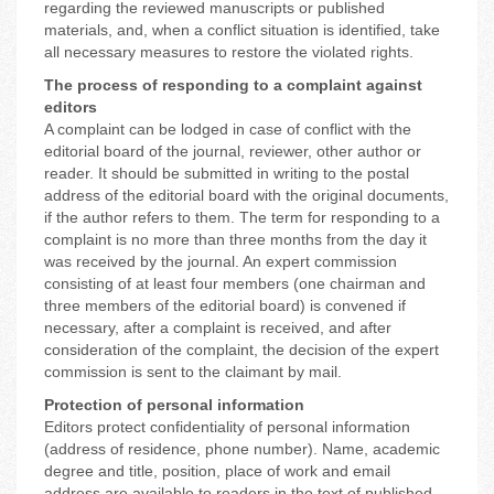
regarding the reviewed manuscripts or published
materials, and, when a conflict situation is identified, take
all necessary measures to restore the violated rights.
The process of responding to a complaint against
editors
A complaint can be lodged in case of conflict with the
editorial board of the journal, reviewer, other author or
reader. It should be submitted in writing to the postal
address of the editorial board with the original documents,
if the author refers to them. The term for responding to a
complaint is no more than three months from the day it
was received by the journal. An expert commission
consisting of at least four members (one chairman and
three members of the editorial board) is convened if
necessary, after a complaint is received, and after
consideration of the complaint, the decision of the expert
commission is sent to the claimant by mail.
Protection of personal information
Editors protect confidentiality of personal information
(address of residence, phone number). Name, academic
degree and title, position, place of work and email
address are available to readers in the text of published