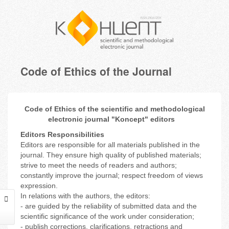
Code of Ethics of the Journal
Code of Ethics of the scientific and methodological
electronic journal "Koncept" editors
Editors Responsibilities
Editors are responsible for all materials published in the
journal. They ensure high quality of published materials;
strive to meet the needs of readers and authors;
constantly improve the journal; respect freedom of views
expression.
In relations with the authors, the editors:
- are guided by the reliability of submitted data and the
scientific significance of the work under consideration;
- publish corrections, clarifications, retractions and