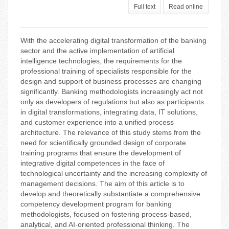
Full text
Read online
With the accelerating digital transformation of the banking
sector and the active implementation of artificial
intelligence technologies, the requirements for the
professional training of specialists responsible for the
design and support of business processes are changing
significantly. Banking methodologists increasingly act not
only as developers of regulations but also as participants
in digital transformations, integrating data, IT solutions,
and customer experience into a unified process
architecture. The relevance of this study stems from the
need for scientifically grounded design of corporate
training programs that ensure the development of
integrative digital competences in the face of
technological uncertainty and the increasing complexity of
management decisions. The aim of this article is to
develop and theoretically substantiate a comprehensive
competency development program for banking
methodologists, focused on fostering process-based,
analytical, and AI-oriented professional thinking. The