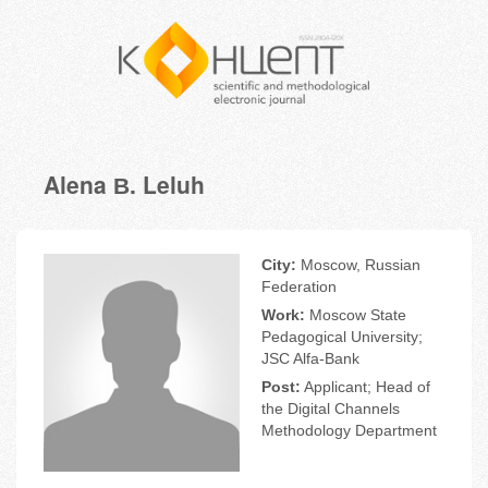
Alena В. Leluh
City:
Moscow, Russian
Federation
Work:
Moscow State
Pedagogical University;
JSC Alfa-Bank
Post:
Applicant; Head of
the Digital Channels
Methodology Department