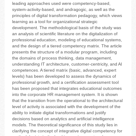
leading approaches used were competency-based,
system-activity-based, and andragogic, as well as the
principles of digital transformation pedagogy, which views
learning as a tool for organizational strategic
development. The methodological basis of the study was
an analysis of scientific literature on the digitalization of
professional education, modeling of educational systems,
and the design of a tiered competency matrix. The article
presents the structure of a modular program, including
the domains of process thinking, data management,
understanding IT architecture, customer-centricity, and AI
competences. A tiered matrix (basic, advanced, expert
levels) has been developed to assess the dynamics of
professional growth, and a certification assessment tool
has been proposed that integrates educational outcomes
into the corporate HR management system. It is shown
that the transition from the operational to the architectural
level of activity is associated with the development of the
ability to initiate digital transformations and justify
decisions based on analytics and artificial intelligence
models. The theoretical significance of this study lies in
clarifying the concept of integrative digital competency for