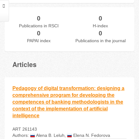
0
0
Publications in RSCI
H-index
0
0
PAPAI index
Publications in the journal
Articles
Pedagogy of digital transformation: designing a
comprehensive program for developing the
competences of banking methodologists in the
context of the implementation of artificial
intelligence
ART 261143
Authors:
Alena В. Leluh
,
Elena N. Fedorova