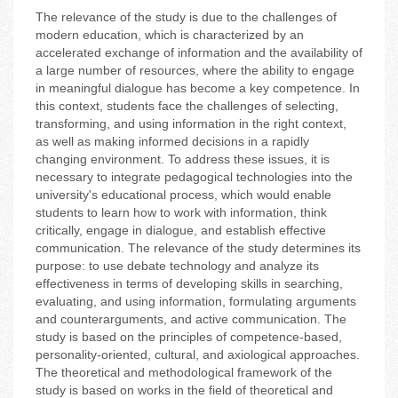
The relevance of the study is due to the challenges of
modern education, which is characterized by an
accelerated exchange of information and the availability of
a large number of resources, where the ability to engage
in meaningful dialogue has become a key competence. In
this context, students face the challenges of selecting,
transforming, and using information in the right context,
as well as making informed decisions in a rapidly
changing environment. To address these issues, it is
necessary to integrate pedagogical technologies into the
university's educational process, which would enable
students to learn how to work with information, think
critically, engage in dialogue, and establish effective
communication. The relevance of the study determines its
purpose: to use debate technology and analyze its
effectiveness in terms of developing skills in searching,
evaluating, and using information, formulating arguments
and counterarguments, and active communication. The
study is based on the principles of competence-based,
personality-oriented, cultural, and axiological approaches.
The theoretical and methodological framework of the
study is based on works in the field of theoretical and