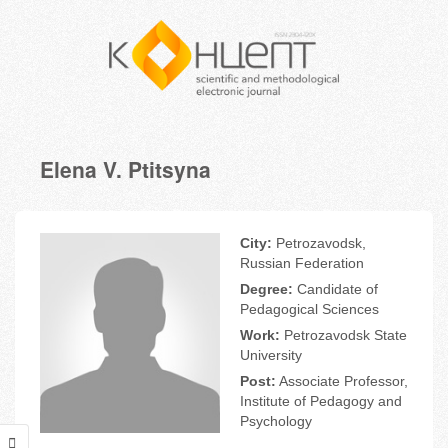
Elena V. Ptitsyna
City:
Petrozavodsk,
Russian Federation
Degree:
Candidate of
Pedagogical Sciences
Work:
Petrozavodsk State
University
Post:
Associate Professor,
Institute of Pedagogy and
Psychology