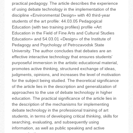
practical pedagogy. The article describes the experience
of using debate technology in the implementation of the
discipline «Environmental Design» with 40 third-year
students of the art profile: 44.03.05 Pedagogical
Education (with two training profiles) profile «Art
Education in the Field of Fine Arts and Cultural Studies
Education» and 54.03.01 «Design» of the Institute of
Pedagogy and Psychology of Petrozavodsk State
University. The author concludes that debates are an
effective interactive technology that ensures students'
purposeful immersion in the artistic educational material,
promotes active thinking, structured exchange of ideas,
judgments, opinions, and increases the level of motivation
for the subject being studied. The theoretical significance
of the article lies in the description and generalization of
approaches to the use of debate technology in higher
education. The practical significance of the article lies in
the description of the mechanisms for implementing
debate technology in the professional training of art
students, in terms of developing critical thinking, skills for
searching, evaluating, and subsequently using
information, as well as public speaking and active