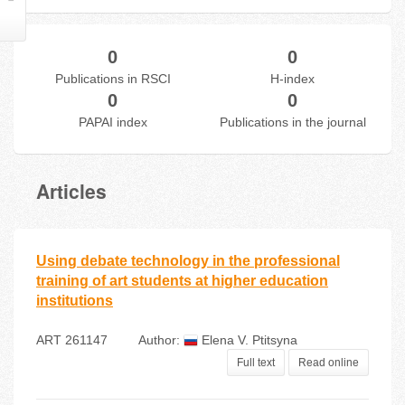
0
0
Publications in RSCI
H-index
0
0
PAPAI index
Publications in the journal
Articles
Using debate technology in the professional
training of art students at higher education
institutions
ART 261147
Author:
Elena V. Ptitsyna
Full text
Read online