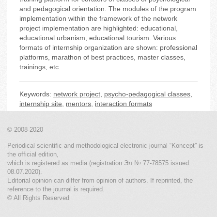
and pedagogical orientation. The modules of the program
implementation within the framework of the network
project implementation are highlighted: educational,
educational urbanism, educational tourism. Various
formats of internship organization are shown: professional
platforms, marathon of best practices, master classes,
trainings, etc.
Keywords:
network project
,
psycho-pedagogical classes
,
internship site
,
mentors
,
interaction formats
© 2008-2020
Periodical scientific and methodological electronic journal “Koncept” is
the official edition,
which is registered as media (registration Эл № 77-78575 issued
08.07.2020).
Editorial opinion can differ from opinion of authors. If reprinted, the
reference to the journal is required.
© All Rights Reserved