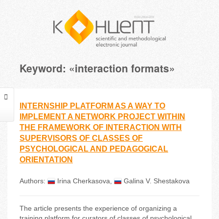
Keyword: «interaction formats»
INTERNSHIP PLATFORM AS A WAY TO
IMPLEMENT A NETWORK PROJECT WITHIN
THE FRAMEWORK OF INTERACTION WITH
SUPERVISORS OF CLASSES OF
PSYCHOLOGICAL AND PEDAGOGICAL
ORIENTATION
Authors:
Irina Cherkasova
,
Galina V. Shestakova
The article presents the experience of organizing a
training platform for curators of classes of psychological