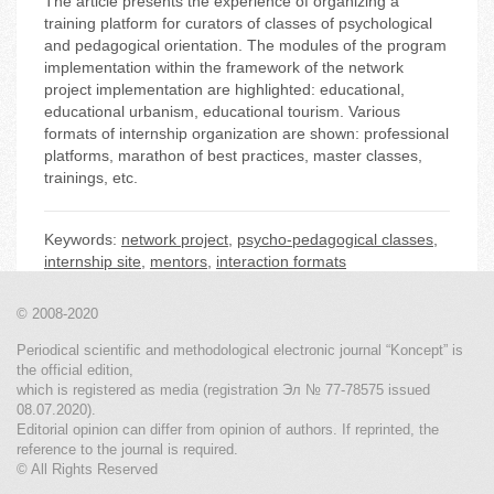
The article presents the experience of organizing a
training platform for curators of classes of psychological
and pedagogical orientation. The modules of the program
implementation within the framework of the network
project implementation are highlighted: educational,
educational urbanism, educational tourism. Various
formats of internship organization are shown: professional
platforms, marathon of best practices, master classes,
trainings, etc.
Keywords:
network project
,
psycho-pedagogical classes
,
internship site
,
mentors
,
interaction formats
© 2008-2020
Periodical scientific and methodological electronic journal “Koncept” is
the official edition,
which is registered as media (registration Эл № 77-78575 issued
08.07.2020).
Editorial opinion can differ from opinion of authors. If reprinted, the
reference to the journal is required.
© All Rights Reserved