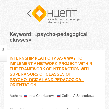
Keyword: «psycho-pedagogical
classes»
INTERNSHIP PLATFORM AS A WAY TO
IMPLEMENT A NETWORK PROJECT WITHIN
THE FRAMEWORK OF INTERACTION WITH
SUPERVISORS OF CLASSES OF
PSYCHOLOGICAL AND PEDAGOGICAL
ORIENTATION
Authors:
Irina Cherkasova
,
Galina V. Shestakova