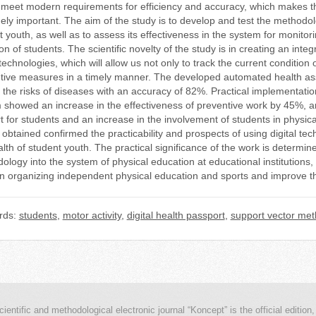
 meet modern requirements for efficiency and accuracy, which makes the 
ely important. The aim of the study is to develop and test the methodolog
t youth, as well as to assess its effectiveness in the system for monit
on of students. The scientific novelty of the study is in creating an in
 technologies, which will allow us not only to track the current condition 
tive measures in a timely manner. The developed automated health as
t the risks of diseases with an accuracy of 82%. Practical implementati
 showed an increase in the effectiveness of preventive work by 45%, a
t for students and an increase in the involvement of students in physic
 obtained confirmed the practicability and prospects of using digital te
lth of student youth. The practical significance of the work is determin
logy into the system of physical education at educational institutions, 
n organizing independent physical education and sports and improve the
rds:
students
,
motor activity
,
digital health passport
,
support vector me
cientific and methodological electronic journal “Koncept” is the official edition,