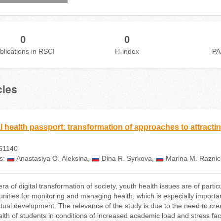
0
0
blications in RSCI
H-index
PA
cles
al health passport: transformation of approaches to attractin
61140
s:
Anastasiya О. Aleksina
,
Dina R. Syrkova
,
Marina М. Razni
 era of digital transformation of society, youth health issues are of pa
unities for monitoring and managing health, which is especially importan
ectual development. The relevance of the study is due to the need to crea
alth of students in conditions of increased academic load and stress fa