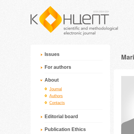
Issues
Mar
For authors
About
Journal
Authors
Contacts
Editorial board
Publication Ethics