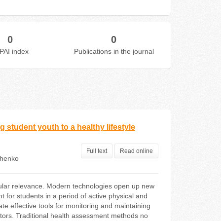
0
0
PAI index
Publications in the journal
g student youth to a healthy lifestyle
Full text
Read online
chenko
rticular relevance. Modern technologies open up new
t for students in a period of active physical and
te effective tools for monitoring and maintaining
ctors. Traditional health assessment methods no