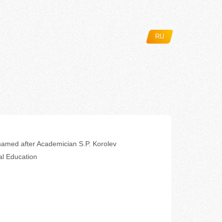
RU
amed after Academician S.P. Korolev
al Education