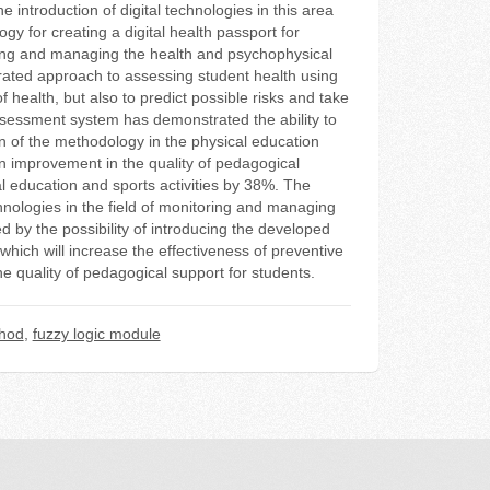
introduction of digital technologies in this area
y for creating a digital health passport for
oring and managing the health and psychophysical
tegrated approach to assessing student health using
of health, but also to predict possible risks and take
sessment system has demonstrated the ability to
on of the methodology in the physical education
n improvement in the quality of pedagogical
al education and sports activities by 38%. The
chnologies in the field of monitoring and managing
ed by the possibility of introducing the developed
which will increase the effectiveness of preventive
 quality of pedagogical support for students.
thod
,
fuzzy logic module