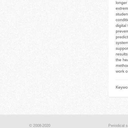
longer
extrem
studen
conditi
digital
preven
predic
system
suppor
results
the hea
methodo
work o
Keywo
© 2008-2020
Periodical s