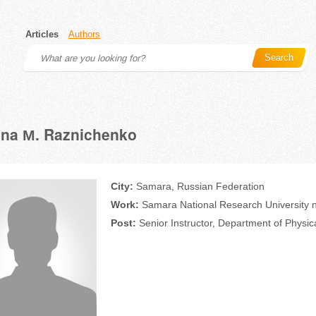
Articles
Authors
Search
ina М. Raznichenko
City:
Samara, Russian Federation
Work:
Samara National Research University n
Post:
Senior Instructor, Department of Physic