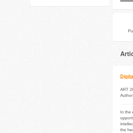
Pu
Arti
Digit
ART 2
Author
In the
opport
intell
the he