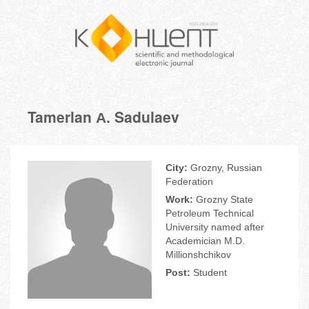
Tamerlan А. Sadulaev
City:
Grozny, Russian
Federation
Work:
Grozny State
Petroleum Technical
University named after
Academician M.D.
Millionshchikov
Post:
Student