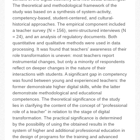
The theoretical and methodological framework of the
study was based on a synthesis of system-activity,
competency-based, student-centered, and cultural-
historical approaches. The empirical component included
a teacher survey (N = 156), semi-structured interviews (N
= 24), and an analysis of regulatory documents. Both
quantitative and qualitative methods were used in data
processing. It was found that teachers' awareness of their
role transformation is uneven: most teachers report
instrumental changes, but only a minority of respondents
reflect on deeper changes in the nature of their
interactions with students. A significant gap in competency
was found between young and experienced teachers: the
former demonstrate higher digital skills, while the latter
demonstrate methodological and educational
competences. The theoretical significance of the study
lies in clarifying the content of the concept of “professional
role of a teacher” in relation to the stage of digital
transformation. The practical significance is determined
by the possibility of using the obtained results in the
system of higher and additional professional education in
the design of programs for the training and advanced