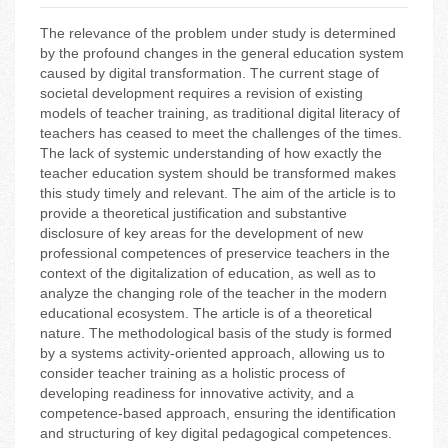
The relevance of the problem under study is determined
by the profound changes in the general education system
caused by digital transformation. The current stage of
societal development requires a revision of existing
models of teacher training, as traditional digital literacy of
teachers has ceased to meet the challenges of the times.
The lack of systemic understanding of how exactly the
teacher education system should be transformed makes
this study timely and relevant. The aim of the article is to
provide a theoretical justification and substantive
disclosure of key areas for the development of new
professional competences of preservice teachers in the
context of the digitalization of education, as well as to
analyze the changing role of the teacher in the modern
educational ecosystem. The article is of a theoretical
nature. The methodological basis of the study is formed
by a systems activity-oriented approach, allowing us to
consider teacher training as a holistic process of
developing readiness for innovative activity, and a
competence-based approach, ensuring the identification
and structuring of key digital pedagogical competences.