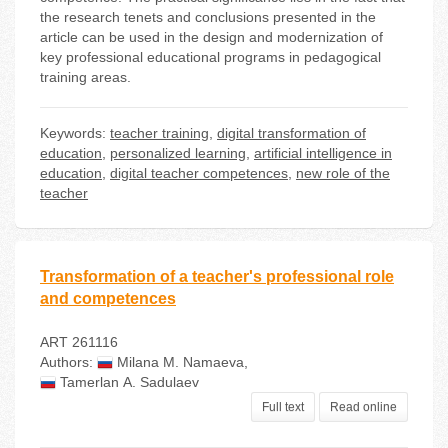
the research tenets and conclusions presented in the
article can be used in the design and modernization of
key professional educational programs in pedagogical
training areas.
Keywords:
teacher training
,
digital transformation of
education
,
personalized learning
,
artificial intelligence in
education
,
digital teacher competences
,
new role of the
teacher
Transformation of a teacher's professional role
and competences
ART 261116
Authors:
Milana М. Namaeva
,
Tamerlan А. Sadulaev
Full text
Read online