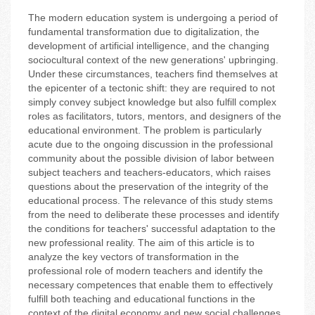
The modern education system is undergoing a period of
fundamental transformation due to digitalization, the
development of artificial intelligence, and the changing
sociocultural context of the new generations' upbringing.
Under these circumstances, teachers find themselves at
the epicenter of a tectonic shift: they are required to not
simply convey subject knowledge but also fulfill complex
roles as facilitators, tutors, mentors, and designers of the
educational environment. The problem is particularly
acute due to the ongoing discussion in the professional
community about the possible division of labor between
subject teachers and teachers-educators, which raises
questions about the preservation of the integrity of the
educational process. The relevance of this study stems
from the need to deliberate these processes and identify
the conditions for teachers' successful adaptation to the
new professional reality. The aim of this article is to
analyze the key vectors of transformation in the
professional role of modern teachers and identify the
necessary competences that enable them to effectively
fulfill both teaching and educational functions in the
context of the digital economy and new social challenges.