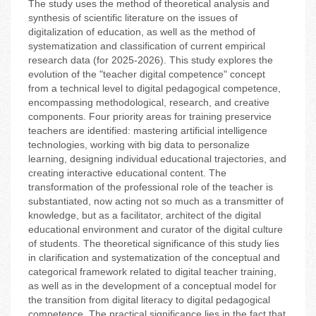
The study uses the method of theoretical analysis and
synthesis of scientific literature on the issues of
digitalization of education, as well as the method of
systematization and classification of current empirical
research data (for 2025-2026). This study explores the
evolution of the "teacher digital competence" concept
from a technical level to digital pedagogical competence,
encompassing methodological, research, and creative
components. Four priority areas for training preservice
teachers are identified: mastering artificial intelligence
technologies, working with big data to personalize
learning, designing individual educational trajectories, and
creating interactive educational content. The
transformation of the professional role of the teacher is
substantiated, now acting not so much as a transmitter of
knowledge, but as a facilitator, architect of the digital
educational environment and curator of the digital culture
of students. The theoretical significance of this study lies
in clarification and systematization of the conceptual and
categorical framework related to digital teacher training,
as well as in the development of a conceptual model for
the transition from digital literacy to digital pedagogical
competence. The practical significance lies in the fact that