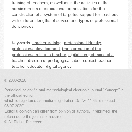
training of teachers, as well as in the activities of the
administration of educational organizations for the
construction of a system of targeted support for teachers
with different lengths of service and types of professional
deficiencies
Keywords:
teacher training
,
professional identity
,
professional development
,
transformation of the
professional role of a teacher
,
digital competences of a
teacher
,
division of pedagogical labor
,
subject teacher
,
teacher-educator
,
digital agency
© 2008-2020
Periodical scientific and methodological electronic journal “Koncept” is
the official edition,
which is registered as media (registration Эл № 77-78575 issued
08.07.2020).
Editorial opinion can differ from opinion of authors. If reprinted, the
reference to the journal is required.
© All Rights Reserved