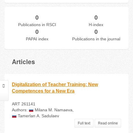
0
0
Publications in RSCI
H-index
0
0
PAPAI index
Publications in the journal
Articles
Digitalization of Teacher Training: New
Competences for a New Era
ART 261141
Authors:
Milana М. Namaeva
,
Tamerlan А. Sadulaev
Full text
Read online