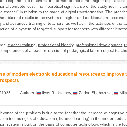
and experienced teachers: the former demonstrate higher digital skills,
onal competences. The theoretical significance of the study lies in clari
 a teacher” in relation to the stage of digital transformation. The practic
the obtained results in the system of higher and additional professional
g and advanced training of teachers, as well as in the activities of the a
ction of a system of targeted support for teachers with different length
rds:
teacher training
,
professional identity
,
professional development
,
t
l competences of a teacher
,
division of pedagogical labor
,
subject teache
se of modern electronic educational resources to improve th
rospects
91025
Authors:
Ilyas R. Usamov
,
Zarina Shabazova
,
Mil
levance of the problem is due to the fact that the increase of cognitive 
ation technologies of education (distance learning) in the modern educ
ion system is built on the basis of computer technology, which is the fo