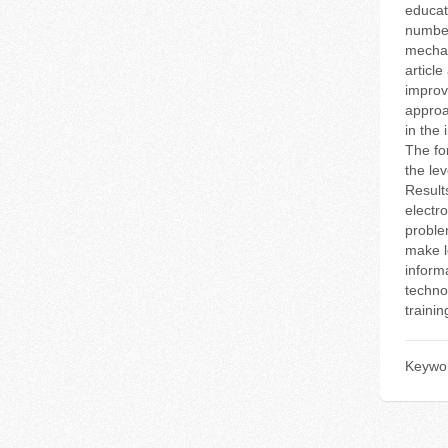
educat
number
mechan
articl
improv
approa
in the
The fo
the le
Result
electro
proble
make l
inform
techno
traini
Keywo