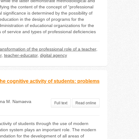
 while the latter demonstrate methodological and
fying the content of the concept of “professional
al significance is determined by the possibility of
 education in the design of programs for the
dministration of educational organizations for the
s of service and types of professional deficiencies
ransformation of the professional role of a teacher
,
r
,
teacher-educator
,
digital agency
e cognitive activity of students: problems
ana М. Namaeva
Full text
Read online
activity of students through the use of modern
ation system plays an important role. The modern
undation for the development of all areas of