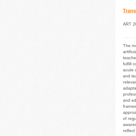
Trans
ART 2
The mo
artifi
teache
fulfill
acute 
and te
releva
adaptat
profes
and ed
framew
approa
of reg
awaren
reflec