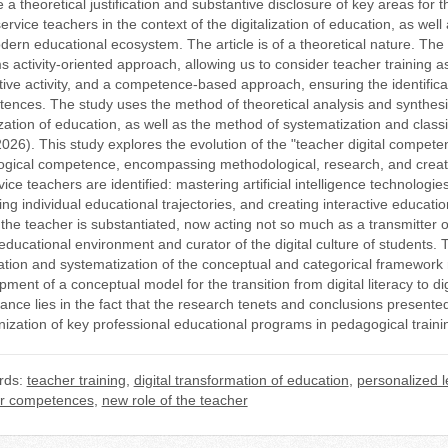
e a theoretical justification and substantive disclosure of key areas f
ervice teachers in the context of the digitalization of education, as well
dern educational ecosystem. The article is of a theoretical nature. The
s activity-oriented approach, allowing us to consider teacher training as
tive activity, and a competence-based approach, ensuring the identificat
ences. The study uses the method of theoretical analysis and synthesis o
ization of education, as well as the method of systematization and classi
026). This study explores the evolution of the "teacher digital competenc
gical competence, encompassing methodological, research, and creativ
ice teachers are identified: mastering artificial intelligence technologie
ng individual educational trajectories, and creating interactive educati
 the teacher is substantiated, now acting not so much as a transmitter of
 educational environment and curator of the digital culture of students. Th
cation and systematization of the conceptual and categorical framework re
pment of a conceptual model for the transition from digital literacy to 
cance lies in the fact that the research tenets and conclusions presente
ization of key professional educational programs in pedagogical traini
rds:
teacher training
,
digital transformation of education
,
personalized l
r competences
,
new role of the teacher