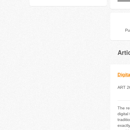
Pu
Arti
Digit
ART 2
The re
digital
tradit
exactl