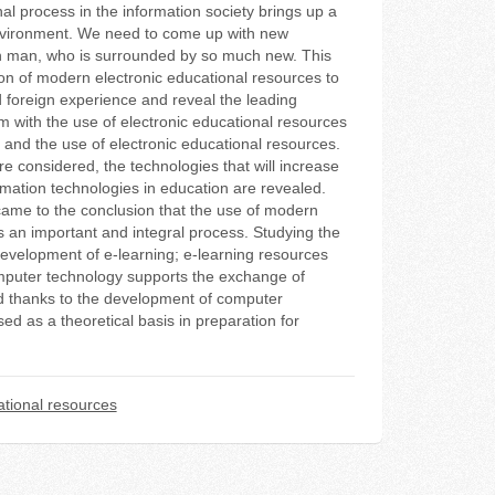
al process in the information society brings up a
environment. We need to come up with new
rn man, who is surrounded by so much new. This
tion of modern electronic educational resources to
d foreign experience and reveal the leading
m with the use of electronic educational resources
g and the use of electronic educational resources.
e considered, the technologies that will increase
mation technologies in education are revealed.
 came to the conclusion that the use of modern
is an important and integral process. Studying the
evelopment of e-learning; e-learning resources
computer technology supports the exchange of
ed thanks to the development of computer
ed as a theoretical basis in preparation for
tional resources