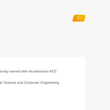
RU
ersity named after Academician M.D.
er Science and Computer Engineering