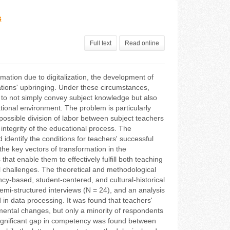
s
Full text
Read online
ation due to digitalization, the development of
rations' upbringing. Under these circumstances,
ed to not simply convey subject knowledge but also
cational environment. The problem is particularly
ossible division of labor between subject teachers
integrity of the educational process. The
identify the conditions for teachers' successful
 the key vectors of transformation in the
at enable them to effectively fulfill both teaching
l challenges. The theoretical and methodological
cy-based, student-centered, and cultural-historical
mi-structured interviews (N = 24), and an analysis
in data processing. It was found that teachers'
mental changes, but only a minority of respondents
A significant gap in competency was found between