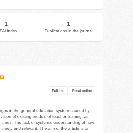
1
1
PAI index
Publications in the journal
ra
Full text
Read online
nges in the general education system caused by
vision of existing models of teacher training, as
he times. The lack of systemic understanding of how
imely and relevant. The aim of the article is to