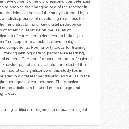
or the development of new professional competences
 as to analyze the changing role of the teacher in
 methodological basis of the study is formed by a
 a holistic process of developing readiness for
ion and structuring of key digital pedagogical
f scientific literature on the issues of
fication of current empirical research data (for
e" concept from a technical level to digital
e components. Four priority areas for training
s, working with big data to personalize learning,
onal content. The transformation of the professional
 knowledge, but as a facilitator, architect of the
e theoretical significance of this study lies in
lated to digital teacher training, as well as in the
digital pedagogical competence. The practical
d in the article can be used in the design and
ng areas.
earning
,
artificial intelligence in education
,
digital