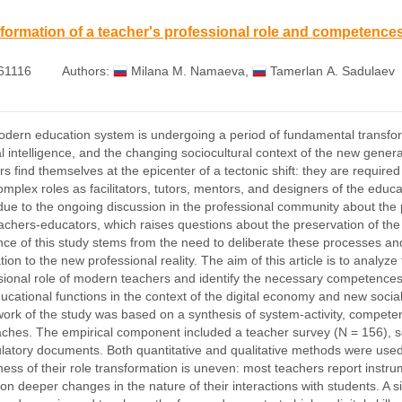
formation of a teacher's professional role and competence
61116
Authors:
Milana М. Namaeva
,
Tamerlan А. Sadulaev
dern education system is undergoing a period of fundamental transform
cial intelligence, and the changing sociocultural context of the new gene
rs find themselves at the epicenter of a tectonic shift: they are requir
 complex roles as facilitators, tutors, mentors, and designers of the edu
due to the ongoing discussion in the professional community about the p
achers-educators, which raises questions about the preservation of the 
nce of this study stems from the need to deliberate these processes and 
ion to the new professional reality. The aim of this article is to analyze
sional role of modern teachers and identify the necessary competences th
ucational functions in the context of the digital economy and new socia
ork of the study was based on a synthesis of system-activity, competen
ches. The empirical component included a teacher survey (N = 156), se
ulatory documents. Both quantitative and qualitative methods were used 
ess of their role transformation is uneven: most teachers report instru
t on deeper changes in the nature of their interactions with students. 