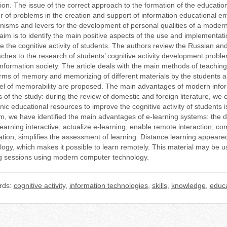
ion. The issue of the correct approach to the formation of the education
 of problems in the creation and support of information educational 
isms and levers for the development of personal qualities of a mode
e aim is to identify the main positive aspects of the use and implementa
e the cognitive activity of students. The authors review the Russian an
ches to the research of students’ cognitive activity development proble
 information society. The article deals with the main methods of teachin
rms of memory and memorizing of different materials by the students ar
vel of memorability are proposed. The main advantages of modern infor
s of the study: during the review of domestic and foreign literature, we
nic educational resources to improve the cognitive activity of students 
m, we have identified the main advantages of e-learning systems: the d
earning interactive, actualize e-learning, enable remote interaction; 
ation, simplifies the assessment of learning. Distance learning appear
logy, which makes it possible to learn remotely. This material may be us
ng sessions using modern computer technology.
rds:
cognitive activity
,
information technologies
,
skills
,
knowledge
,
educa