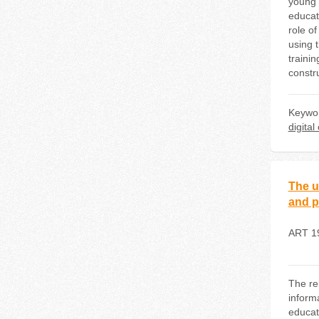
young 
educati
role of
using 
trainin
constru
Keywo
digita
The u
and p
ART 1
The re
inform
educat