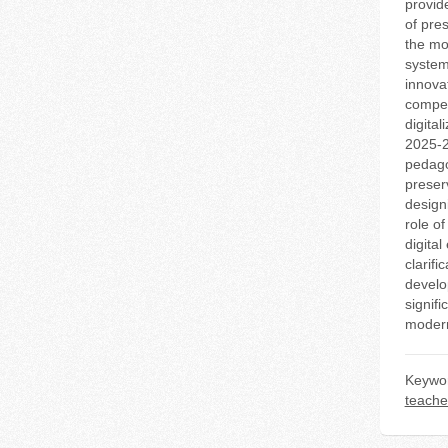
provid
of pres
the mo
system
innova
compet
digital
2025-2
pedago
preserv
designi
role of
digital
clarifi
develo
signifi
modern
Keywo
teache