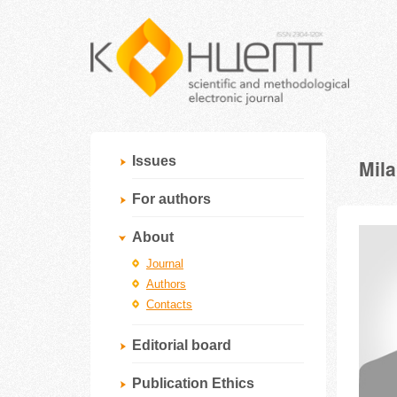
Issues
Mil
For authors
About
Journal
Authors
Contacts
Editorial board
Publication Ethics