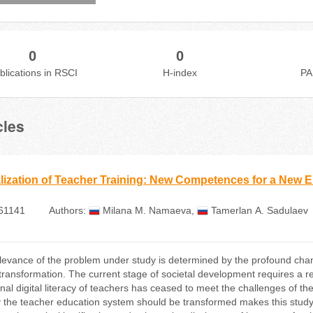
0
0
blications in RSCI
H-index
PA
cles
alization of Teacher Training: New Competences for a New E
61141
Authors:
Milana М. Namaeva
,
Tamerlan А. Sadulaev
levance of the problem under study is determined by the profound cha
 transformation. The current stage of societal development requires a re
ional digital literacy of teachers has ceased to meet the challenges of t
y the teacher education system should be transformed makes this study t