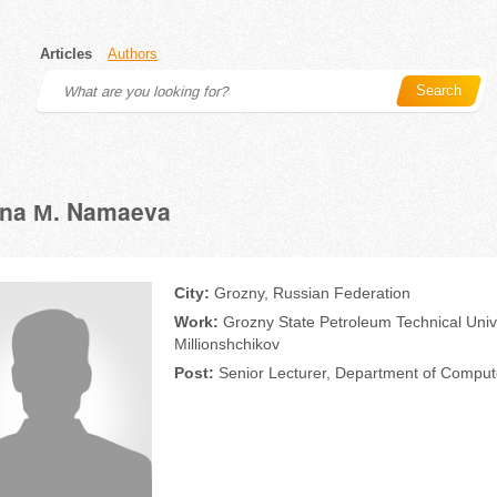
Articles
Authors
Search
ana М. Namaeva
City:
Grozny, Russian Federation
Work:
Grozny State Petroleum Technical Univ
Millionshchikov
Post:
Senior Lecturer, Department of Comput