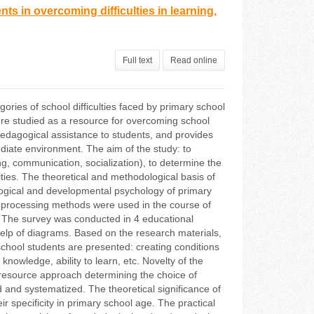
s in overcoming difficulties in learning,
Full text
Read online
gories of school difficulties faced by primary school
ere studied as a resource for overcoming school
 pedagogical assistance to students, and provides
ediate environment. The aim of the study: to
ing, communication, socialization), to determine the
ties. The theoretical and methodological basis of
dagogical and developmental psychology of primary
ta processing methods were used in the course of
. The survey was conducted in 4 educational
he help of diagrams. Based on the research materials,
school students are presented: creating conditions
 knowledge, ability to learn, etc. Novelty of the
he resource approach determining the choice of
 and systematized. The theoretical significance of
heir specificity in primary school age. The practical