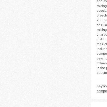
and ev
raisin
specia
presch
200 pr
of Tul
raisin
charac
child, 
their c
includ
compete
psycho
influen
in the
educat
Keywo
compe