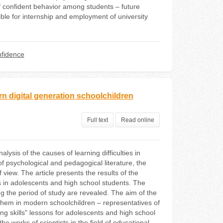
f confident behavior among students – future
le for internship and employment of university
fidence
rn digital generation schoolchildren
Full text
Read online
ysis of the causes of learning difficulties in
 psychological and pedagogical literature, the
 view. The article presents the results of the
ties in adolescents and high school students. The
 the period of study are revealed. The aim of the
ng them in modern schoolchildren – representatives of
ing skills" lessons for adolescents and high school
e works of scientists in the field of educational