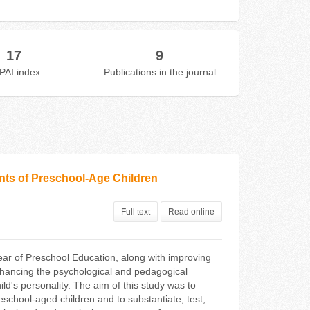
17
9
PAI index
Publications in the journal
ts of Preschool-Age Children
Full text
Read online
ear of Preschool Education, along with improving
enhancing the psychological and pedagogical
ld's personality. The aim of this study was to
chool-aged children and to substantiate, test,