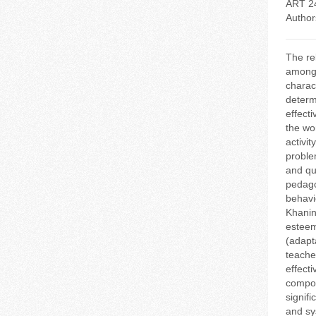
ART 2
Author
The re
among 
charac
determ
effect
the wo
activi
problem
and qu
pedago
behavi
Khanin
esteem
(adapt
teache
effect
compon
signif
and sy