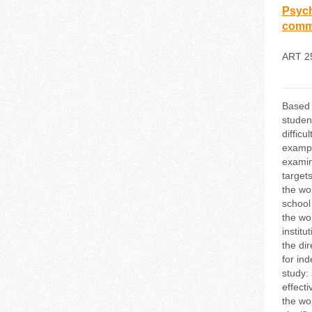
Psych
commu
ART 2
Based o
studen
diffic
exampl
examine
target
the wo
school
the wo
institu
the di
for ind
study: 
effect
the wor