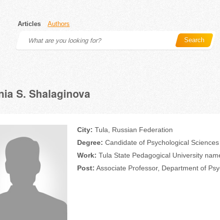
Articles
Authors
Search
ia S. Shalaginova
City:
Tula, Russian Federation
Degree:
Candidate of Psychological Sciences
Work:
Tula State Pedagogical University name
Post:
Associate Professor, Department of Ps