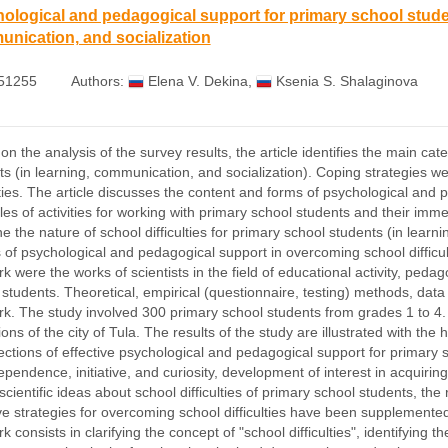
ological and pedagogical support for primary school student
nication, and socialization
51255
Authors:
Elena V. Dekina
,
Ksenia S. Shalaginova
n the analysis of the survey results, the article identifies the main cate
ts (in learning, communication, and socialization). Coping strategies w
ulties. The article discusses the content and forms of psychological and
es of activities for working with primary school students and their imm
 the nature of school difficulties for primary school students (in learn
s of psychological and pedagogical support in overcoming school difficul
rk were the works of scientists in the field of educational activity, pe
 students. Theoretical, empirical (questionnaire, testing) methods, da
rk. The study involved 300 primary school students from grades 1 to 4
tions of the city of Tula. The results of the study are illustrated with t
rections of effective psychological and pedagogical support for primary 
ependence, initiative, and curiosity, development of interest in acquiring
scientific ideas about school difficulties of primary school students, t
ive strategies for overcoming school difficulties have been supplemented
k consists in clarifying the concept of "school difficulties", identifying t