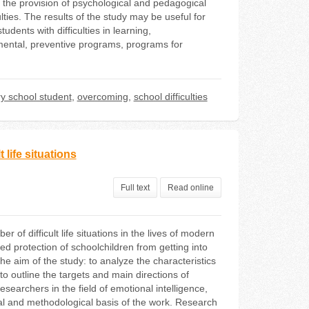
e the provision of psychological and pedagogical
lties. The results of the study may be useful for
dents with difficulties in learning,
mental, preventive programs, programs for
y school student
,
overcoming
,
school difficulties
 life situations
Full text
Read online
of difficult life situations in the lives of modern
d protection of schoolchildren from getting into
he aim of the study: to analyze the characteristics
 to outline the targets and main directions of
earchers in the field of emotional intelligence,
tical and methodological basis of the work. Research