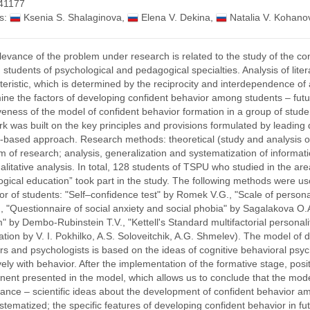
41177
s:
Ksenia S. Shalaginova
,
Elena V. Dekina
,
Natalia V. Kohano
levance of the problem under research is related to the study of the co
students of psychological and pedagogical specialties. Analysis of lite
teristic, which is determined by the reciprocity and interdependence of 
ine the factors of developing confident behavior among students – futur
iveness of the model of confident behavior formation in a group of stude
rk was built on the key principles and provisions formulated by leading 
ty-based approach. Research methods: theoretical (study and analysis of
 of research; analysis, generalization and systematization of informatio
alitative analysis. In total, 128 students of TSPU who studied in the ar
gical education” took part in the study. The following methods were u
or of students: "Self–confidence test" by Romek V.G., "Scale of personal
, "Questionnaire of social anxiety and social phobia" by Sagalakova O.
" by Dembo-Rubinstein T.V., "Kettell's Standard multifactorial persona
ation by V. I. Pokhilko, A.S. Soloveitchik, A.G. Shmelev). The model of 
rs and psychologists is based on the ideas of cognitive behavioral ps
ively with behavior. After the implementation of the formative stage, po
ent presented in the model, which allows us to conclude that the model
icance – scientific ideas about the development of confident behavior 
stematized; the specific features of developing confident behavior in fu