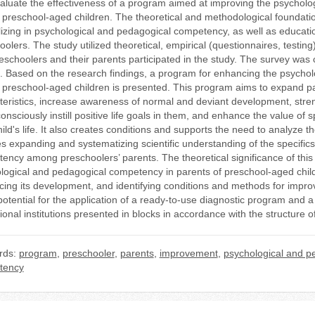
aluate the effectiveness of a program aimed at improving the psychol
g preschool-aged children. The theoretical and methodological foundatio
lizing in psychological and pedagogical competency, as well as educat
oolers. The study utilized theoretical, empirical (questionnaires, testi
eschoolers and their parents participated in the study. The survey was co
a. Based on the research findings, a program for enhancing the psycho
g preschool-aged children is presented. This program aims to expand par
teristics, increase awareness of normal and deviant development, streng
consciously instill positive life goals in them, and enhance the value of 
hild's life. It also creates conditions and supports the need to analyze 
es expanding and systematizing scientific understanding of the specifics,
ncy among preschoolers’ parents. The theoretical significance of this stu
logical and pedagogical competency in parents of preschool-aged child
cing its development, and identifying conditions and methods for improvin
 potential for the application of a ready-to-use diagnostic program and 
ional institutions presented in blocks in accordance with the structure 
rds:
program
,
preschooler
,
parents
,
improvement
,
psychological and p
tency