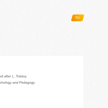
RU
d after L. Tolstoy
ychology and Pedagogy