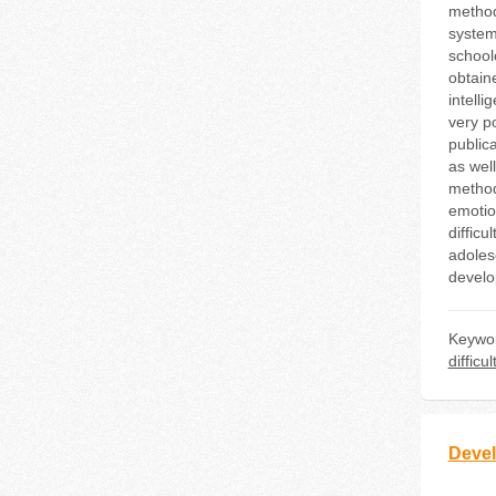
method
systema
school
obtaine
intell
very po
publica
as well
method
emotion
difficu
adoles
develop
Keywo
difficul
Devel