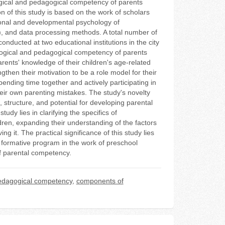
ogical and pedagogical competency of parents
n of this study is based on the work of scholars
ional and developmental psychology of
ng), and data processing methods. A total number of
nducted at two educational institutions in the city
logical and pedagogical competency of parents
ents' knowledge of their children's age-related
then their motivation to be a role model for their
spending time together and actively participating in
their own parenting mistakes. The study's novelty
 structure, and potential for developing parental
dy lies in clarifying the specifics of
ren, expanding their understanding of the factors
g it. The practical significance of this study lies
a formative program in the work of preschool
of parental competency.
edagogical competency
,
components of