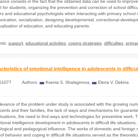
icance consists in the fact that the obtained data can be used to improv
 for students, organizing the prevention and correction of school difficu
s and educational psychologists when interacting with primary school stu
ication, socialization, designing developmental, correctional-develop
dualization of education, and educating parents.
rds:
support
,
educational activities
,
coping strategies
,
difficulties
,
primar
teristics of emotional intelligence in adolescents in difficult
51077
Authors:
Ksenia S. Shalaginova
,
Elena V. Dekina
evance of the problem under study is associated with the growing number 
cents and their families, the lack of ways and mechanisms for guarantee
ituations, the need to find ways and technologies for preventive work. T
ional intelligence development in adolescents in difficult life situations,
logical and pedagogical influence. The works of domestic and foreign res
of behavior and coping in difficult life situations served as the theore