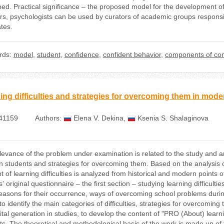
bed. Practical significance – the proposed model for the development o
rs, psychologists can be used by curators of academic groups responsib
tes.
rds:
model
,
student
,
confidence
,
confident behavior
,
components of con
ing difficulties and strategies for overcoming them in mode
41159
Authors:
Elena V. Dekina
,
Ksenia S. Shalaginova
evance of the problem under examination is related to the study and anal
 students and strategies for overcoming them. Based on the analysis of
 of learning difficulties is analyzed from historical and modern points of
' original questionnaire – the first section – studying learning difficul
easons for their occurrence, ways of overcoming school problems during
to identify the main categories of difficulties, strategies for overcomi
ital generation in studies, to develop the content of "PRO (About) learn
s. The theoretical and methodological basis of the work is made up of th