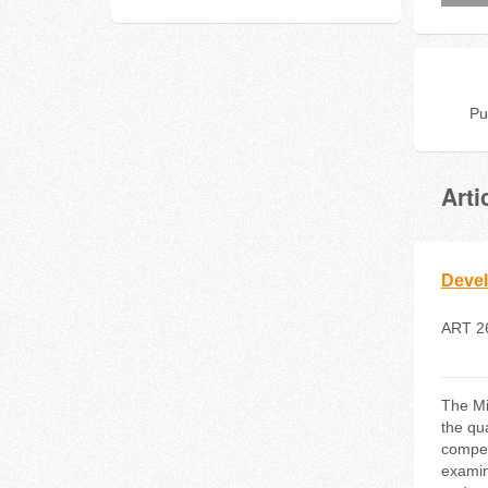
Pu
Arti
Devel
ART 2
The Mi
the qu
compet
examin