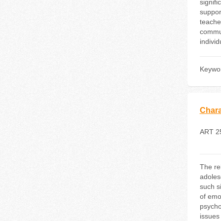
signif
support
teacher
commun
indivi
Keywo
Charac
ART 2
The rel
adoles
such s
of emot
psycho
issues 