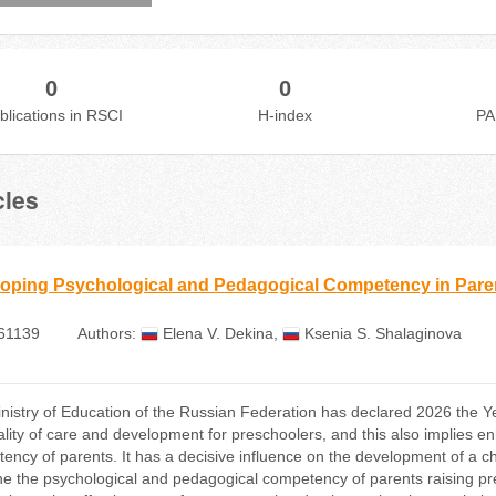
0
0
blications in RSCI
H-index
PA
cles
oping Psychological and Pedagogical Competency in Paren
61139
Authors:
Elena V. Dekina
,
Ksenia S. Shalaginova
nistry of Education of the Russian Federation has declared 2026 the Y
ality of care and development for preschoolers, and this also implies 
ency of parents. It has a decisive influence on the development of a chi
e the psychological and pedagogical competency of parents raising pres