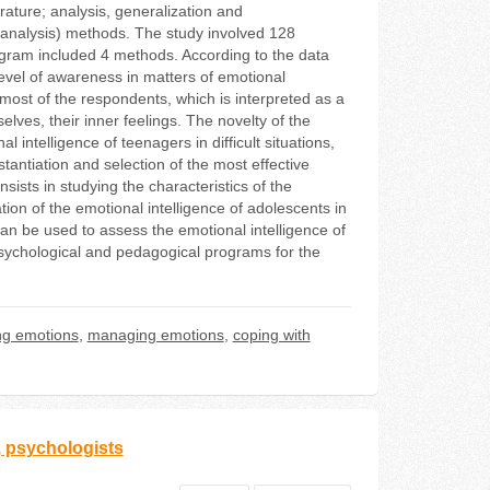
rature; analysis, generalization and
ve analysis) methods. The study involved 128
program included 4 methods. According to the data
w level of awareness in matters of emotional
 most of the respondents, which is interpreted as a
lves, their inner feelings. The novelty of the
al intelligence of teenagers in difficult situations,
stantiation and selection of the most effective
ists in studying the characteristics of the
ation of the emotional intelligence of adolescents in
 can be used to assess the emotional intelligence of
psychological and pedagogical programs for the
ng emotions
,
managing emotions
,
coping with
, psychologists