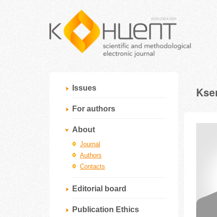
Issues
Ksen
For authors
About
Journal
Authors
Contacts
Editorial board
Publication Ethics