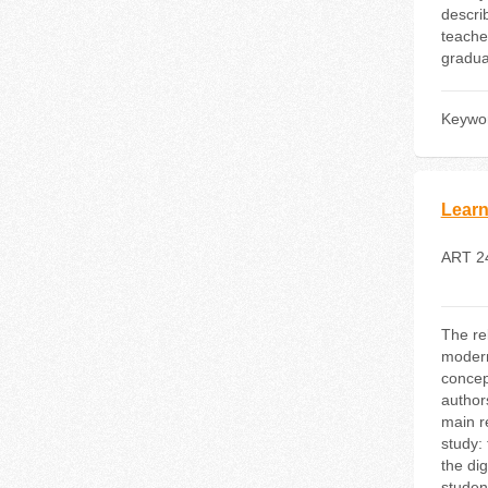
descri
teache
gradua
Keywo
Learn
ART 2
The rel
modern
concept
authors
main r
study: 
the dig
student