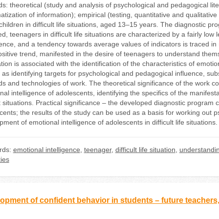
s: theoretical (study and analysis of psychological and pedagogical lite
tization of information); empirical (testing, quantitative and qualitati
children in difficult life situations, aged 13–15 years. The diagnostic 
d, teenagers in difficult life situations are characterized by a fairly lo
igence, and a tendency towards average values of indicators is traced in
sitive trend, manifested in the desire of teenagers to understand themse
tion is associated with the identification of the characteristics of emotion
 as identifying targets for psychological and pedagogical influence, sub
s and technologies of work. The theoretical significance of the work cons
al intelligence of adolescents, identifying the specifics of the manifest
lt situations. Practical significance – the developed diagnostic program
cents; the results of the study can be used as a basis for working out 
ment of emotional intelligence of adolescents in difficult life situations.
rds:
emotional intelligence
,
teenager
,
difficult life situation
,
understandi
ties
opment of confident behavior in students – future teachers