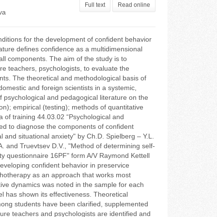
Full text
Read online
va
nditions for the development of confident behavior
rature defines confidence as a multidimensional
all components. The aim of the study is to
e teachers, psychologists, to evaluate the
nts. The theoretical and methodological basis of
domestic and foreign scientists in a systemic,
 psychological and pedagogical literature on the
n); empirical (testing); methods of quantitative
ea of training 44.03.02 “Psychological and
sed to diagnose the components of confident
 and situational anxiety" by Ch.D. Spielberg – Y.L.
A. and Truevtsev D.V., "Method of determining self-
lity questionnaire 16PF" form A/V Raymond Kettell
developing confident behavior in preservice
ychotherapy as an approach that works most
sitive dynamics was noted in the sample for each
 has shown its effectiveness. Theoretical
among students have been clarified, supplemented
ture teachers and psychologists are identified and