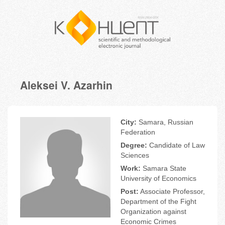
Aleksei V. Azarhin
City:
Samara, Russian
Federation
Degree:
Candidate of Law
Sciences
Work:
Samara State
University of Economics
Post:
Associate Professor,
Department of the Fight
Organization against
Economic Crimes