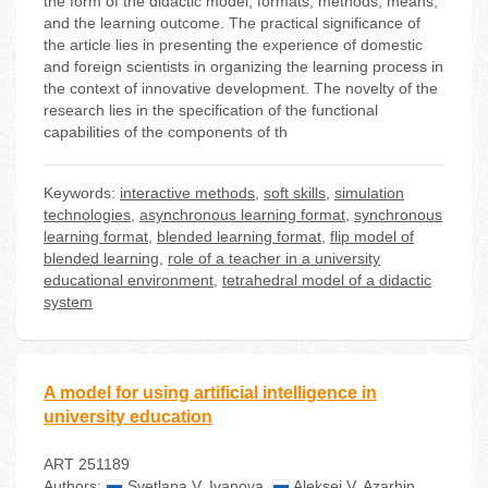
the form of the didactic model, formats, methods, means,
and the learning outcome. The practical significance of
the article lies in presenting the experience of domestic
and foreign scientists in organizing the learning process in
the context of innovative development. The novelty of the
research lies in the specification of the functional
capabilities of the components of th
Keywords:
interactive methods
,
soft skills
,
simulation
technologies
,
asynchronous learning format
,
synchronous
learning format
,
blended learning format
,
flip model of
blended learning
,
role of a teacher in a university
educational environment
,
tetrahedral model of a didactic
system
A model for using artificial intelligence in
university education
ART 251189
Authors:
Svetlana V. Ivanova
,
Aleksei V. Azarhin