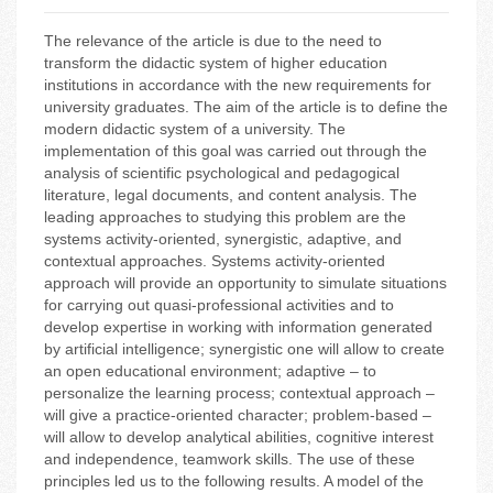
The relevance of the article is due to the need to
transform the didactic system of higher education
institutions in accordance with the new requirements for
university graduates. The aim of the article is to define the
modern didactic system of a university. The
implementation of this goal was carried out through the
analysis of scientific psychological and pedagogical
literature, legal documents, and content analysis. The
leading approaches to studying this problem are the
systems activity-oriented, synergistic, adaptive, and
contextual approaches. Systems activity-oriented
approach will provide an opportunity to simulate situations
for carrying out quasi-professional activities and to
develop expertise in working with information generated
by artificial intelligence; synergistic one will allow to create
an open educational environment; adaptive – to
personalize the learning process; contextual approach –
will give a practice-oriented character; problem-based –
will allow to develop analytical abilities, cognitive interest
and independence, teamwork skills. The use of these
principles led us to the following results. A model of the