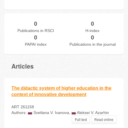
0
0
Publications in RSCI
H-index
0
0
PAPAI index
Publications in the journal
Articles
The didactic system of higher education in the
context of innovative development
ART 261158
Authors:
Svetlana V. Ivanova
,
Aleksei V. Azarhin
Full text
Read online