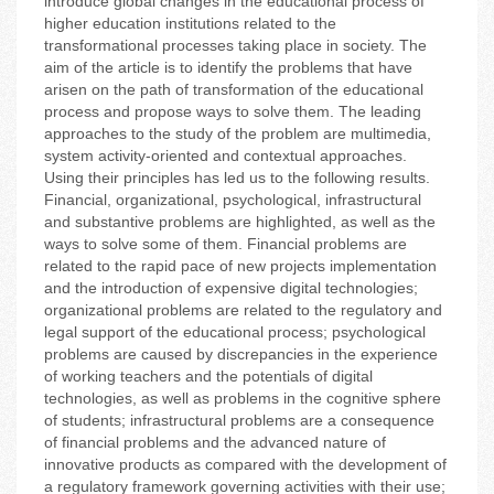
introduce global changes in the educational process of
higher education institutions related to the
transformational processes taking place in society. The
aim of the article is to identify the problems that have
arisen on the path of transformation of the educational
process and propose ways to solve them. The leading
approaches to the study of the problem are multimedia,
system activity-oriented and contextual approaches.
Using their principles has led us to the following results.
Financial, organizational, psychological, infrastructural
and substantive problems are highlighted, as well as the
ways to solve some of them. Financial problems are
related to the rapid pace of new projects implementation
and the introduction of expensive digital technologies;
organizational problems are related to the regulatory and
legal support of the educational process; psychological
problems are caused by discrepancies in the experience
of working teachers and the potentials of digital
technologies, as well as problems in the cognitive sphere
of students; infrastructural problems are a consequence
of financial problems and the advanced nature of
innovative products as compared with the development of
a regulatory framework governing activities with their use;