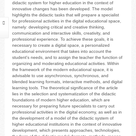
didactic system for higher education in the context of
innovative changes has been developed. The model
highlights the didactic tasks that will prepare a specialist
for professional activities in the digital educational space,
namely: developing critical and creative thinking,
communication and interactive skills, creativity, and
professional experience. To achieve these goals, it is
necessary to create a digital space, a personalized
educational environment that takes into account the
student's needs, and to assign the teacher the function of
organizing and moderating educational activities. Within
the framework of the modern educational space, it is
advisable to use asynchronous, synchronous, and
blended learning formats, interactive methods, and digital
learning tools. The theoretical significance of the article
lies in the selection and systematization of the didactic
foundations of modern higher education, which are
necessary for preparing future specialists to carry out
professional activities in the digital economy, as well as in
the development of a model of the didactic system of
higher educational institutions in the context of innovative
development, which presents approaches, technologies,