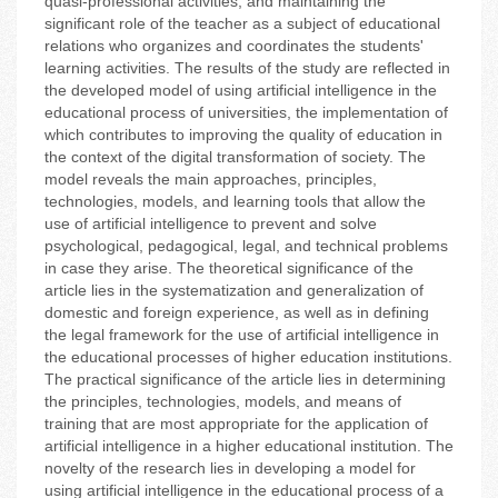
quasi-professional activities; and maintaining the
significant role of the teacher as a subject of educational
relations who organizes and coordinates the students'
learning activities. The results of the study are reflected in
the developed model of using artificial intelligence in the
educational process of universities, the implementation of
which contributes to improving the quality of education in
the context of the digital transformation of society. The
model reveals the main approaches, principles,
technologies, models, and learning tools that allow the
use of artificial intelligence to prevent and solve
psychological, pedagogical, legal, and technical problems
in case they arise. The theoretical significance of the
article lies in the systematization and generalization of
domestic and foreign experience, as well as in defining
the legal framework for the use of artificial intelligence in
the educational processes of higher education institutions.
The practical significance of the article lies in determining
the principles, technologies, models, and means of
training that are most appropriate for the application of
artificial intelligence in a higher educational institution. The
novelty of the research lies in developing a model for
using artificial intelligence in the educational process of a