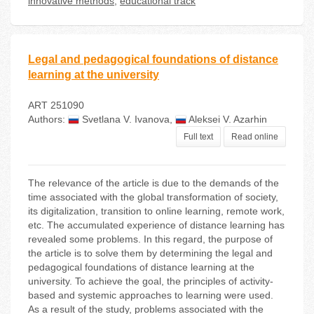
innovative methods
,
educational track
Legal and pedagogical foundations of distance
learning at the university
ART 251090
Authors:
Svetlana V. Ivanova
,
Aleksei V. Azarhin
Full text
Read online
The relevance of the article is due to the demands of the
time associated with the global transformation of society,
its digitalization, transition to online learning, remote work,
etc. The accumulated experience of distance learning has
revealed some problems. In this regard, the purpose of
the article is to solve them by determining the legal and
pedagogical foundations of distance learning at the
university. To achieve the goal, the principles of activity-
based and systemic approaches to learning were used.
As a result of the study, problems associated with the