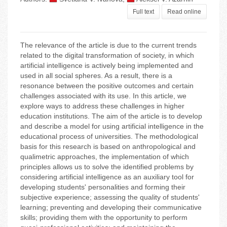
Full text
Read online
The relevance of the article is due to the current trends
related to the digital transformation of society, in which
artificial intelligence is actively being implemented and
used in all social spheres. As a result, there is a
resonance between the positive outcomes and certain
challenges associated with its use. In this article, we
explore ways to address these challenges in higher
education institutions. The aim of the article is to develop
and describe a model for using artificial intelligence in the
educational process of universities. The methodological
basis for this research is based on anthropological and
qualimetric approaches, the implementation of which
principles allows us to solve the identified problems by
considering artificial intelligence as an auxiliary tool for
developing students' personalities and forming their
subjective experience; assessing the quality of students'
learning; preventing and developing their communicative
skills; providing them with the opportunity to perform