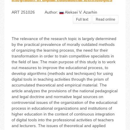
ART 251026
Author:
Aleksei V. Azarhin
Full text
Read online
The relevance of the research topic is largely determined
by the practical prevalence of morally outdated methods
of organizing the learning process, the need for their
transformation in order to train competitive specialists in
the field of law. The main purpose of this study is to work
out measures to improve the educational process, to
develop algorithms (methods and techniques) for using
digital tools in teaching activities through the prism of
accumulated theoretical and empirical material. The
article analyzes the provisions of the national pedagogical
and legal doctrine and normative legal sources on
controversial issues of the organization of the educational
process in educational organizations and institutions of
higher education in the context of continuous integration
of digital tools into the professional activities of teachers
and lecturers. The issues of theoretical and applied