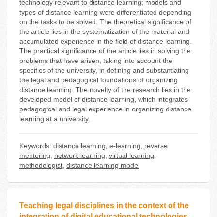
technology relevant to distance learning; models and
types of distance learning were differentiated depending
on the tasks to be solved. The theoretical significance of
the article lies in the systematization of the material and
accumulated experience in the field of distance learning.
The practical significance of the article lies in solving the
problems that have arisen, taking into account the
specifics of the university, in defining and substantiating
the legal and pedagogical foundations of organizing
distance learning. The novelty of the research lies in the
developed model of distance learning, which integrates
pedagogical and legal experience in organizing distance
learning at a university.
Keywords:
distance learning
,
e-learning
,
reverse
mentoring
,
network learning
,
virtual learning
,
methodologist
,
distance learning model
Teaching legal disciplines in the context of the
integration of digital educational technologies