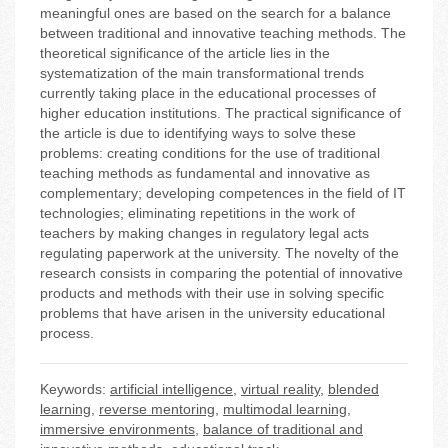
meaningful ones are based on the search for a balance
between traditional and innovative teaching methods. The
theoretical significance of the article lies in the
systematization of the main transformational trends
currently taking place in the educational processes of
higher education institutions. The practical significance of
the article is due to identifying ways to solve these
problems: creating conditions for the use of traditional
teaching methods as fundamental and innovative as
complementary; developing competences in the field of IT
technologies; eliminating repetitions in the work of
teachers by making changes in regulatory legal acts
regulating paperwork at the university. The novelty of the
research consists in comparing the potential of innovative
products and methods with their use in solving specific
problems that have arisen in the university educational
process.
Keywords:
artificial intelligence
,
virtual reality
,
blended
learning
,
reverse mentoring
,
multimodal learning
,
immersive environments
,
balance of traditional and