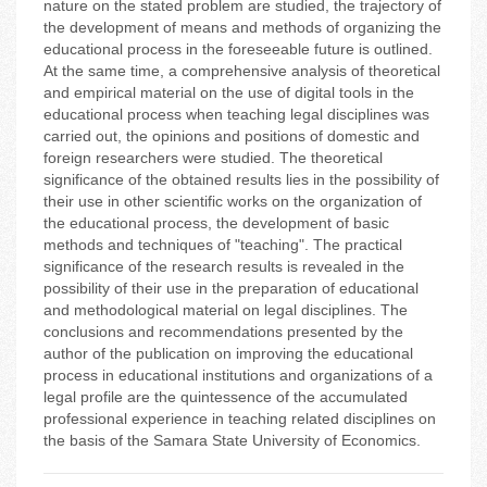
nature on the stated problem are studied, the trajectory of
the development of means and methods of organizing the
educational process in the foreseeable future is outlined.
At the same time, a comprehensive analysis of theoretical
and empirical material on the use of digital tools in the
educational process when teaching legal disciplines was
carried out, the opinions and positions of domestic and
foreign researchers were studied. The theoretical
significance of the obtained results lies in the possibility of
their use in other scientific works on the organization of
the educational process, the development of basic
methods and techniques of "teaching". The practical
significance of the research results is revealed in the
possibility of their use in the preparation of educational
and methodological material on legal disciplines. The
conclusions and recommendations presented by the
author of the publication on improving the educational
process in educational institutions and organizations of a
legal profile are the quintessence of the accumulated
professional experience in teaching related disciplines on
the basis of the Samara State University of Economics.