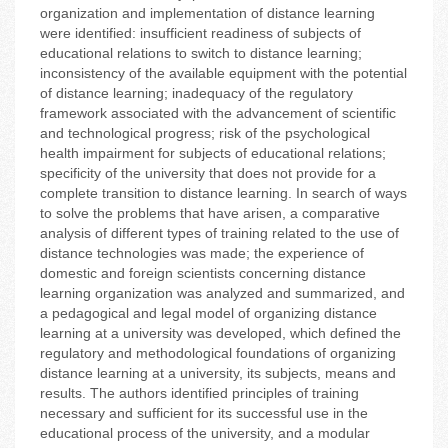
organization and implementation of distance learning
were identified: insufficient readiness of subjects of
educational relations to switch to distance learning;
inconsistency of the available equipment with the potential
of distance learning; inadequacy of the regulatory
framework associated with the advancement of scientific
and technological progress; risk of the psychological
health impairment for subjects of educational relations;
specificity of the university that does not provide for a
complete transition to distance learning. In search of ways
to solve the problems that have arisen, a comparative
analysis of different types of training related to the use of
distance technologies was made; the experience of
domestic and foreign scientists concerning distance
learning organization was analyzed and summarized, and
a pedagogical and legal model of organizing distance
learning at a university was developed, which defined the
regulatory and methodological foundations of organizing
distance learning at a university, its subjects, means and
results. The authors identified principles of training
necessary and sufficient for its successful use in the
educational process of the university, and a modular