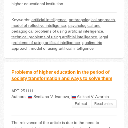
higher educational institution.
Keywords:
artificial intelligence
,
anthropological approach
,
model of reflective intelligence
,
psychological and
pedagogical problems of using artificial intelligence
,
technical problems of using artificial intelligence
,
legal
problems of using artificial intelligence
,
qualimetric
approach
,
model of using artificial intelligence
Problems of higher education in the period of
society transformation and ways to solve them
ART 251111
Authors:
Svetlana V. Ivanova
,
Aleksei V. Azarhin
Full text
Read online
The relevance of the article is due to the need to